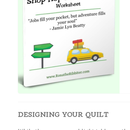
DESIGNING YOUR QUILT