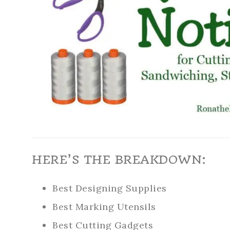
HERE’S THE BREAKDOWN:
Best Designing Supplies
Best Marking Utensils
Best Cutting Gadgets