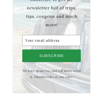
newsletter full of trips,
tips, coupons and much
more!
SUBSCRIBE
We hate spam too and will never send
it. Unsubscribe at any time.