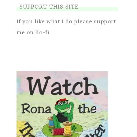
SUPPORT THIS SITE
If you like what I do please support
me on Ko-fi