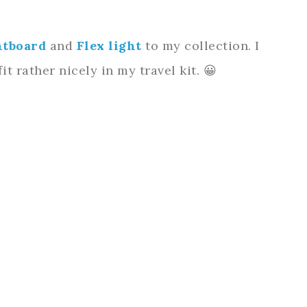
htboard
and
Flex light
to my collection. I
t rather nicely in my travel kit. 😀