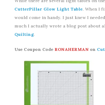
While there are several light tables on the
CutterPillar Glow Light Table
. When I f
would come in handy. I just knew I needed 
much I actually wrote a blog post about al
Quiltin
g
.
Use Coupon Code
RONAHERMAN
on
Cut