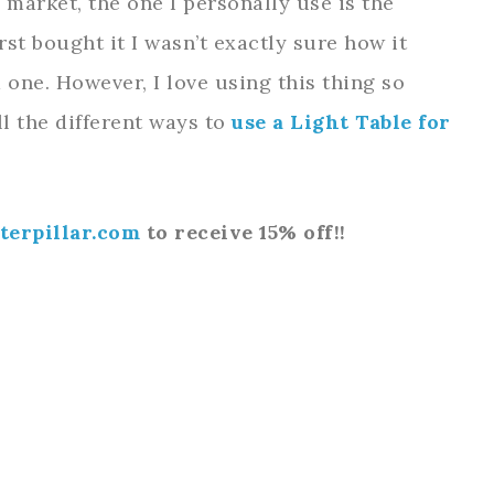
 market, the one I personally use is the
irst bought it I wasn’t exactly sure how it
one. However, I love using this thing so
l the different ways to
use a Light Table for
terpillar.com
to receive 15% off!!