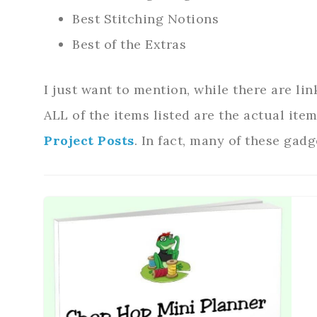
Best Stitching Notions
Best of the Extras
I just want to mention, while there are lin
ALL of the items listed are the actual ite
Project Posts
. In fact, many of these gadge