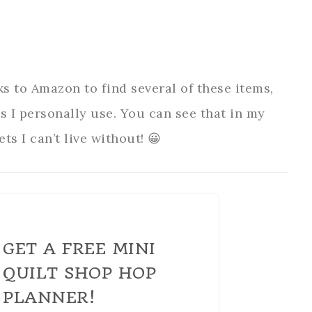
ks to Amazon to find several of these items,
ms I personally use. You can see that in my
ts I can’t live without! 😀
GET A FREE MINI
QUILT SHOP HOP
PLANNER!