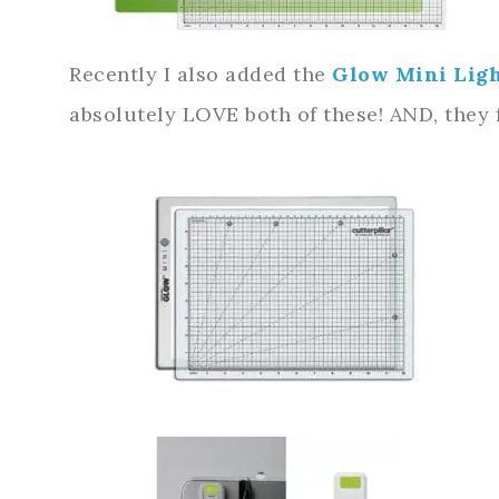
Recently I also added the
Glow Mini Lig
absolutely LOVE both of these! AND, they fi