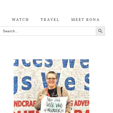
WATCH
TRAVEL
MEET RONA
SEARCH BUTTON
Search
for: