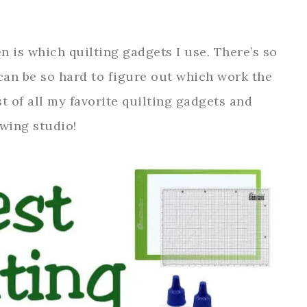
n is which quilting gadgets I use. There’s so
can be so hard to figure out which work the
st of all my favorite quilting gadgets and
ewing studio!