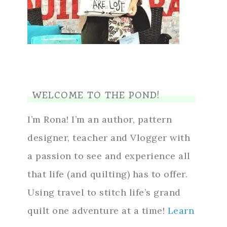
WELCOME TO THE POND!
I’m Rona! I’m an author, pattern
designer, teacher and Vlogger with
a passion to see and experience all
that life (and quilting) has to offer.
Using travel to stitch life’s grand
quilt one adventure at a time!
Learn