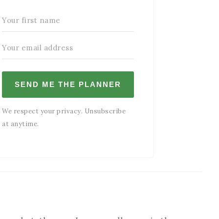
SEND ME THE PLANNER
We respect your privacy. Unsubscribe
at anytime.