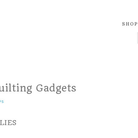
SHOP
uilting Gadgets
PS
LIES