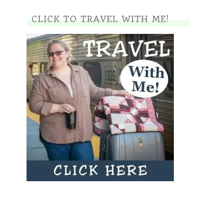
CLICK TO TRAVEL WITH ME!