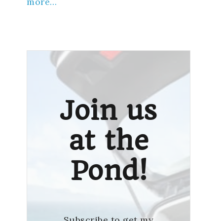
more…
Join us
at the
Pond!
Subscribe to get my