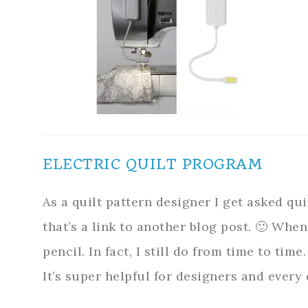
ELECTRIC QUILT PROGRAM
As a quilt pattern designer I get asked qu
that’s a link to another blog post. 🙂 When
pencil. In fact, I still do from time to tim
It’s super helpful for designers and every 