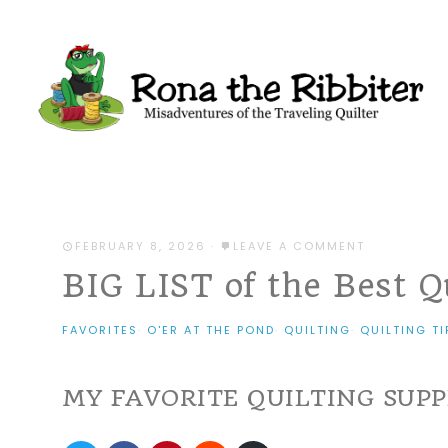
FEBRUARY 8, 2026
·
LEAVE A COMMENT
BIG LIST of the Best Q
FAVORITES
·
O'ER AT THE POND
·
QUILTING
·
QUILTING TI
MY FAVORITE QUILTING SUPP