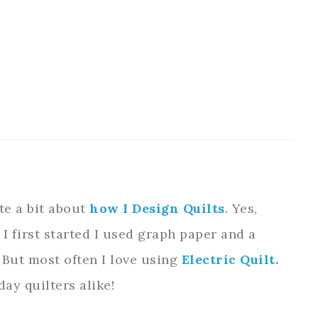
ite a bit about
how I Design Quilts
. Yes,
 I first started I used graph paper and a
e. But most often I love using
Electric Quilt.
day quilters alike!