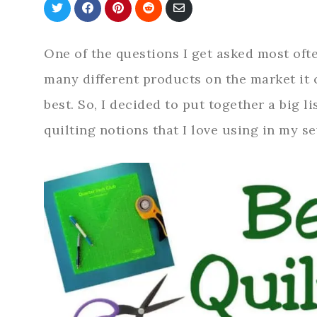
Share
Share
Share
Share
Share
on
on
on
on
via
Twitter
Facebook
Pinterest
Reddit
Email
One of the questions I get asked most ofte
many different products on the market it 
best. So, I decided to put together a big li
quilting notions that I love using in my s