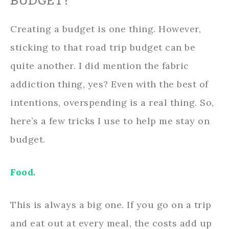
BUDGET?
Creating a budget is one thing. However,
sticking to that road trip budget can be
quite another. I did mention the fabric
addiction thing, yes? Even with the best of
intentions, overspending is a real thing. So,
here’s a few tricks I use to help me stay on
budget.
Food.
This is always a big one. If you go on a trip
and eat out at every meal, the costs add up