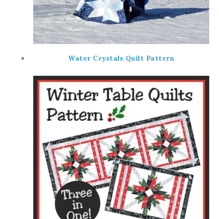
Water Crystals Quilt Pattern