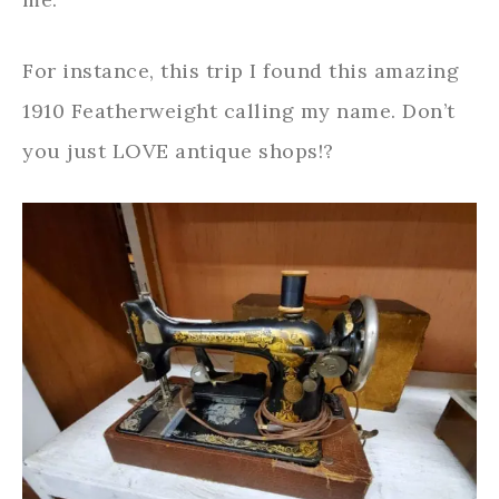
For instance, this trip I found this amazing
1910 Featherweight calling my name. Don’t
you just LOVE antique shops!?