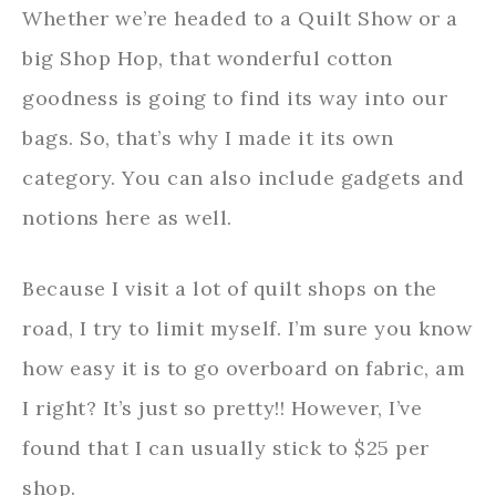
Whether we’re headed to a Quilt Show or a
big Shop Hop, that wonderful cotton
goodness is going to find its way into our
bags. So, that’s why I made it its own
category. You can also include gadgets and
notions here as well.
Because I visit a lot of quilt shops on the
road, I try to limit myself. I’m sure you know
how easy it is to go overboard on fabric, am
I right? It’s just so pretty!! However, I’ve
found that I can usually stick to $25 per
shop.