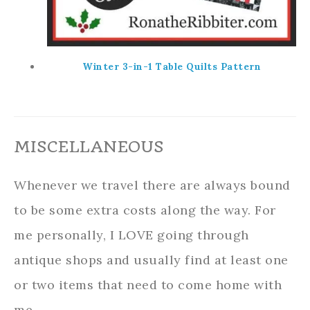
Winter 3-in-1 Table Quilts Pattern
MISCELLANEOUS
Whenever we travel there are always bound
to be some extra costs along the way. For
me personally, I LOVE going through
antique shops and usually find at least one
or two items that need to come home with
me.