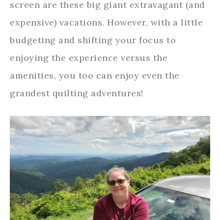
screen are these big giant extravagant (and
expensive) vacations. However, with a little
budgeting and shifting your focus to
enjoying the experience versus the
amenities, you too can enjoy even the
grandest quilting adventures!