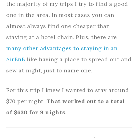
the majority of my trips I try to find a good
one in the area. In most cases you can
almost always find one cheaper than
staying at a hotel chain. Plus, there are
many other advantages to staying in an
AirBnB
like having a place to spread out and
sew at night, just to name one.
For this trip I knew I wanted to stay around
$70 per night.
That worked out to a total
of $630 for 9 nights
.