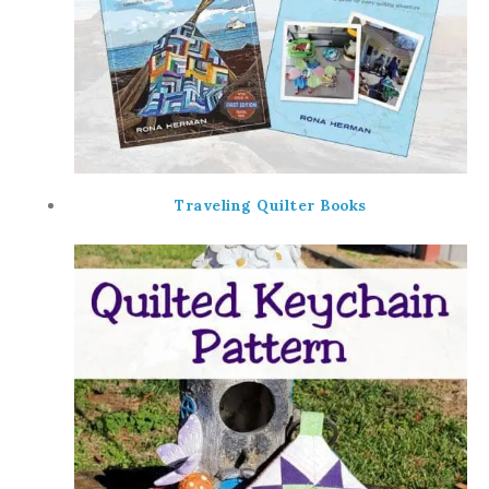
Traveling Quilter Books