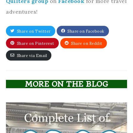
Quilters group
on
Facebook
for more travel
adventures!
Share on Twitter
Share on Facebook
Share on Pinterest
Share on Reddit
Share via Email
MORE ON THE BLOG