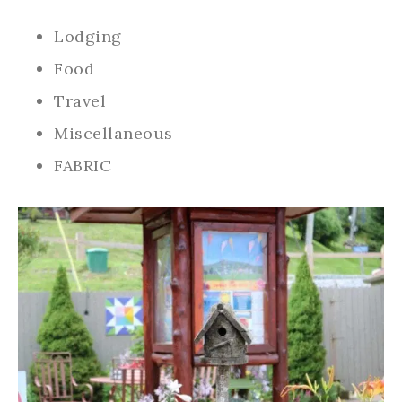
Lodging
Food
Travel
Miscellaneous
FABRIC