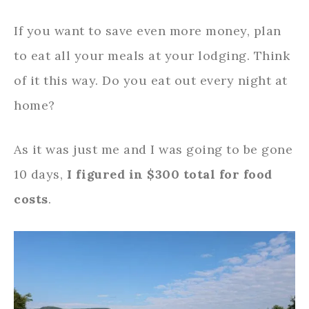
If you want to save even more money, plan
to eat all your meals at your lodging. Think
of it this way. Do you eat out every night at
home?
As it was just me and I was going to be gone
10 days,
I figured in $300 total for food
costs
.