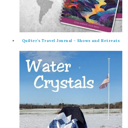
Quilter’s Travel Journal – Shows and Retreats