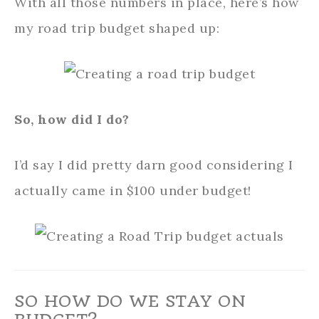
With all those numbers in place, here’s how
my road trip budget shaped up:
So, how did I do?
I’d say I did pretty darn good considering I
actually came in $100 under budget!
SO HOW DO WE STAY ON