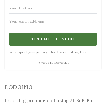
SEND ME THE GUIDE
We respect your privacy. Unsubscribe at anytime.
Powered By ConvertKit
LODGING
I am a big proponent of using AirBnB. For