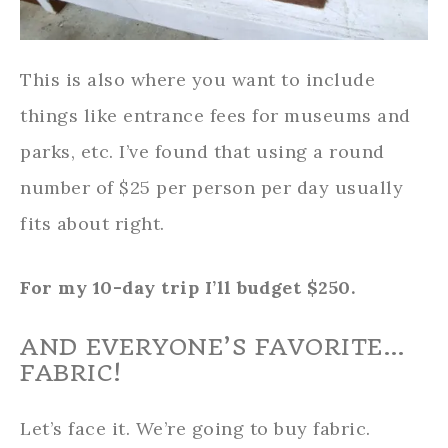
This is also where you want to include
things like entrance fees for museums and
parks, etc. I’ve found that using a round
number of $25 per person per day usually
fits about right.
For my 10-day trip I’ll budget $250.
AND EVERYONE’S FAVORITE…
FABRIC!
Let’s face it. We’re going to buy fabric.