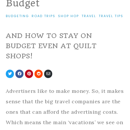
Budget
BUDGETING
·
ROAD TRIPS
·
SHOP HOP
·
TRAVEL
·
TRAVEL TIPS
AND HOW TO STAY ON
BUDGET EVEN AT QUILT
SHOPS!
Share
Share
Share
Share
Share
on
on
on
on
via
Twitter
Facebook
Pinterest
Reddit
Email
Advertisers like to make money. So, it makes
sense that the big travel companies are the
ones that can afford the advertising costs.
Which means the main ‘vacations’ we see on