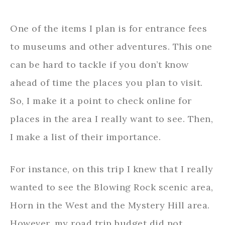
One of the items I plan is for entrance fees
to museums and other adventures. This one
can be hard to tackle if you don’t know
ahead of time the places you plan to visit.
So, I make it a point to check online for
places in the area I really want to see. Then,
I make a list of their importance.
For instance, on this trip I knew that I really
wanted to see the Blowing Rock scenic area,
Horn in the West and the Mystery Hill area.
However, my road trip budget did not