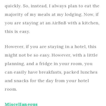
quickly. So, instead, I always plan to eat the
majority of my meals at my lodging. Now, if
you are staying at an AirBnB with a kitchen,
this is easy.
However, if you are staying in a hotel, this
might not be so easy. However, with a little
planning, and a fridge in your room, you
can easily have breakfasts, packed lunches
and snacks for the day from your hotel
room.
Miscellaneous