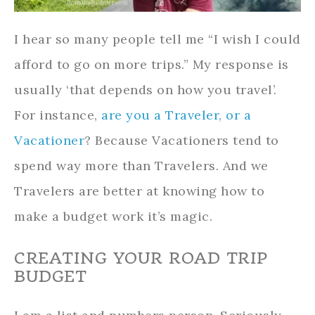
I hear so many people tell me “I wish I could
afford to go on more trips.” My response is
usually ‘that depends on how you travel’.
For instance,
are you a Traveler, or a
Vacationer
? Because Vacationers tend to
spend way more than Travelers. And we
Travelers are better at knowing how to
make a budget work it’s magic.
CREATING YOUR ROAD TRIP
BUDGET