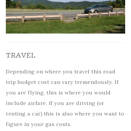
TRAVEL
Depending on where you travel this road
trip budget cost can vary tremendously. If
you are flying, this is where you would
include airfare. If you are driving (or
renting a car) this is also where you want to
figure in your gas costs.