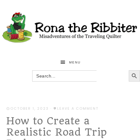
MENU
SEARCH BU
Search
for:
OCTOBER 1, 2023
·
LEAVE A COMMENT
How to Create a
Realistic Road Trip