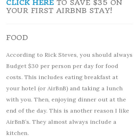
CLICK HERE
TO SAVE $35 ON
YOUR FIRST AIRBNB STAY!
FOOD
According to Rick Steves, you should always
Budget $30 per person per day for food
costs. This includes eating breakfast at
your hotel (or AirBnB) and taking a lunch
with you. Then, enjoying dinner out at the
end of the day. This is another reason I like
AirBnB’s. They almost always include a
kitchen.