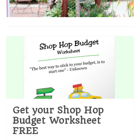
Get your Shop Hop
Budget Worksheet
FREE