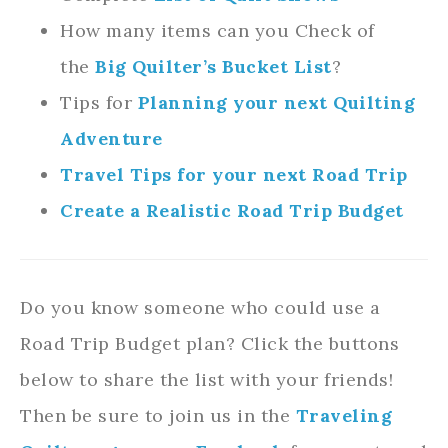
How many items can you Check of
the
Big Quilter’s Bucket List
?
Tips for
Planning your next Quilting
Adventure
Travel Tips for your next Road Trip
Create a Realistic Road Trip Budget
Do you know someone who could use a
Road Trip Budget plan? Click the buttons
below to share the list with your friends!
Then be sure to join us in the
Traveling