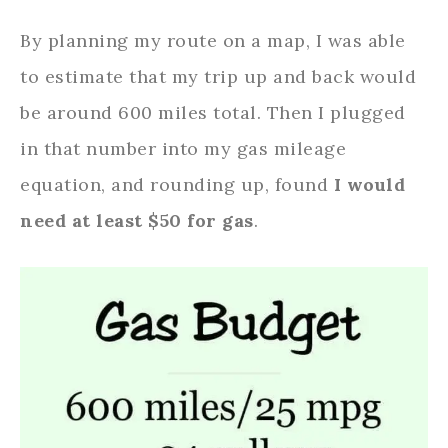
By planning my route on a map, I was able
to estimate that my trip up and back would
be around 600 miles total. Then I plugged
in that number into my gas mileage
equation, and rounding up, found
I would
need at least $50 for gas
.