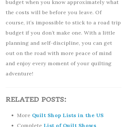
budget when you know approximately what
the costs will be before you leave. Of
course, it’s impossible to stick to a road trip
budget if you don’t make one. With a little
planning and self-discipline, you can get
out on the road with more peace of mind
and enjoy every moment of your quilting
adventure!
RELATED POSTS:
More
Quilt Shop Lists in the US
Complete
List of Quilt Shows