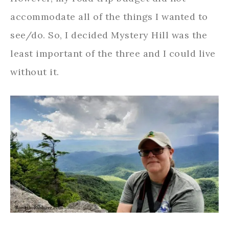
accommodate all of the things I wanted to
see/do. So, I decided Mystery Hill was the
least important of the three and I could live
without it.