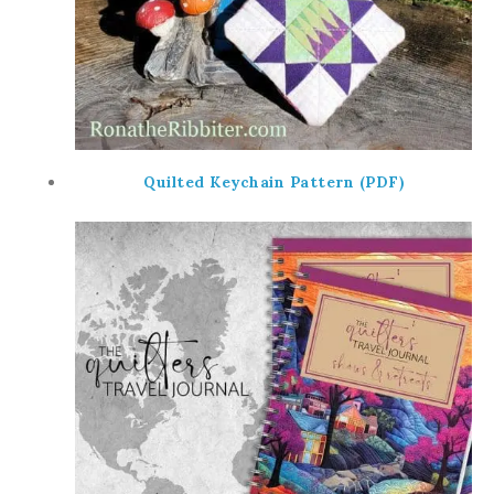
Quilted Keychain Pattern (PDF)