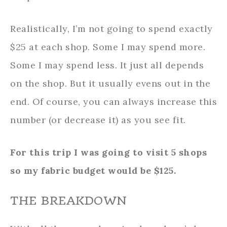
Realistically, I’m not going to spend exactly
$25 at each shop. Some I may spend more.
Some I may spend less. It just all depends
on the shop. But it usually evens out in the
end. Of course, you can always increase this
number (or decrease it) as you see fit.
For this trip I was going to visit 5 shops
so my fabric budget would be $125.
THE BREAKDOWN