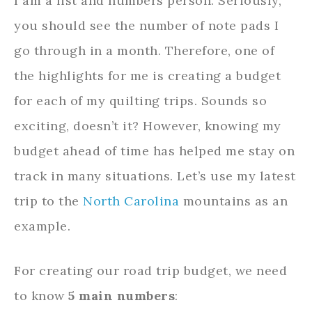
I am a list and numbers person. Seriously,
you should see the number of note pads I
go through in a month. Therefore, one of
the highlights for me is creating a budget
for each of my quilting trips. Sounds so
exciting, doesn’t it? However, knowing my
budget ahead of time has helped me stay on
track in many situations. Let’s use my latest
trip to the
North Carolina
mountains as an
example.
For creating our road trip budget, we need
to know
5 main numbers
: