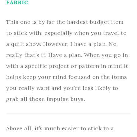
FABRIC
This one is by far the hardest budget item
to stick with, especially when you travel to
a quilt show. However, I have a plan. No,
really that’s it. Have a plan. When you go in
with a specific project or pattern in mind it
helps keep your mind focused on the items
you really want and you’re less likely to
grab all those impulse buys.
Above all, it’s much easier to stick to a