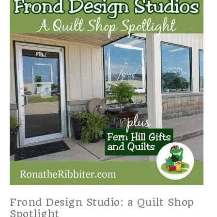
Frond Design Studio: a Quilt Shop
Spotlight