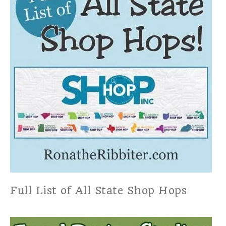
Full List of All State Shop Hops