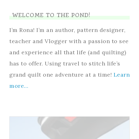
WELCOME TO THE POND!
I’m Rona! I’m an author, pattern designer,
teacher and Vlogger with a passion to see
and experience all that life (and quilting)
has to offer. Using travel to stitch life’s
grand quilt one adventure at a time!
Learn
more…