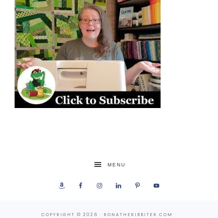
MENU
COPYRIGHT © 2026 · RONATHERIBBITER.COM ·