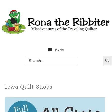
MENU
SEARCH BU
Search
for:
Iowa Quilt Shops