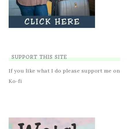
SUPPORT THIS SITE
If you like what I do please support me on
Ko-fi