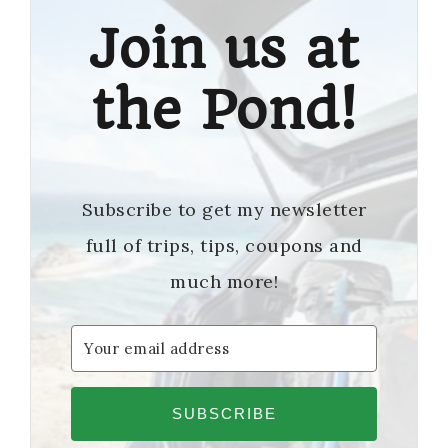
Join us at
the Pond!
Subscribe to get my newsletter
full of trips, tips, coupons and
much more!
SUBSCRIBE