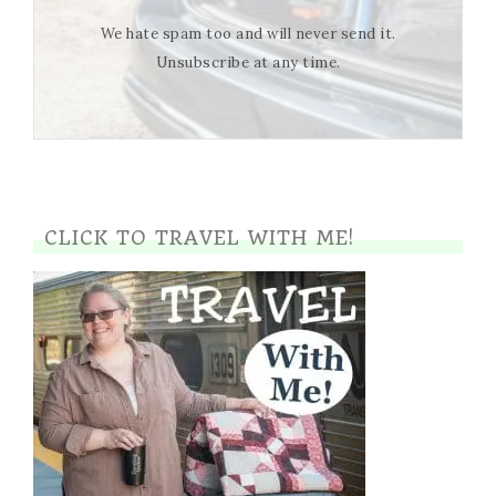
We hate spam too and will never send it.
Unsubscribe at any time.
CLICK TO TRAVEL WITH ME!