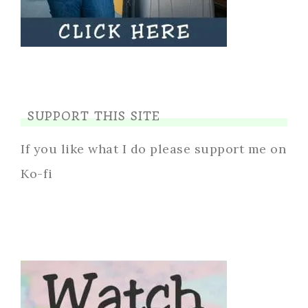
SUPPORT THIS SITE
If you like what I do please support me on
Ko-fi