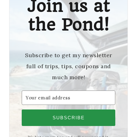
Join us at
the Pond!
Subscribe to get my newsletter
full of trips, tips, coupons and
much more!
SUBSCRIBE