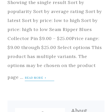
Showing the single result Sort by
popularity Sort by average rating Sort by
latest Sort by price: low to high Sort by
price: high to low Seam Ripper Blues
Collector Pin $9.00 – $25.00Price range:
$9.00 through $25.00 Select options This
product has multiple variants. The
options may be chosen on the product
page ...
READ MORE
About