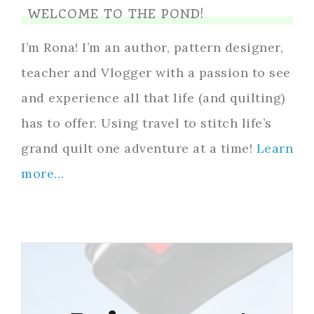
WELCOME TO THE POND!
I’m Rona! I’m an author, pattern designer,
teacher and Vlogger with a passion to see
and experience all that life (and quilting)
has to offer. Using travel to stitch life’s
grand quilt one adventure at a time!
Learn
more…