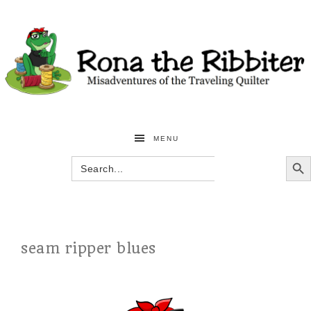
MENU
SEARCH BU
Search
for:
seam ripper blues