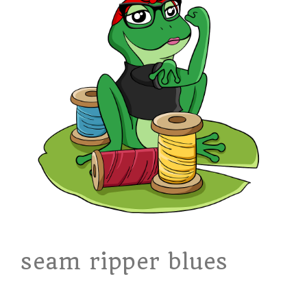
seam ripper blues