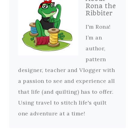
Rona the
Ribbiter
I'm Rona!
I’m an
author,
pattern
designer, teacher and Vlogger with
a passion to see and experience all
that life (and quilting) has to offer.
Using travel to stitch life's quilt
one adventure at a time!