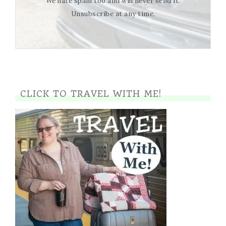
We hate spam too and will never send it.
Unsubscribe at any time.
CLICK TO TRAVEL WITH ME!