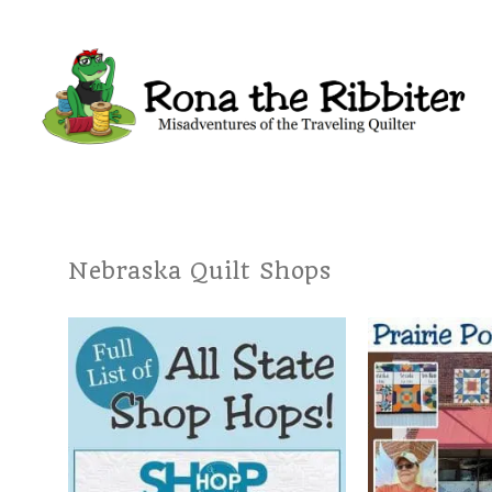
Nebraska Quilt Shops