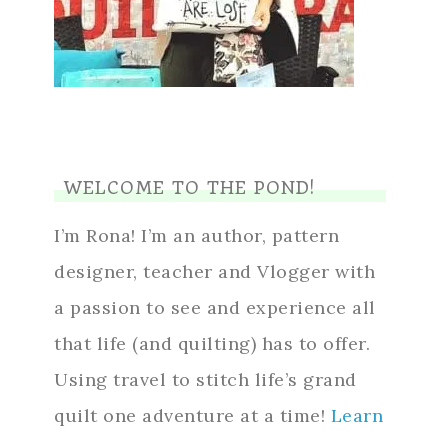
WELCOME TO THE POND!
I’m Rona! I’m an author, pattern
designer, teacher and Vlogger with
a passion to see and experience all
that life (and quilting) has to offer.
Using travel to stitch life’s grand
quilt one adventure at a time!
Learn