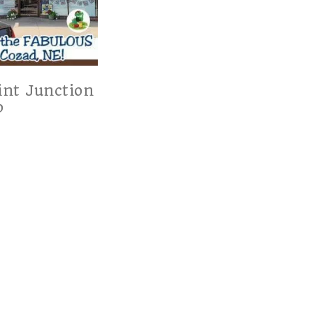
int Junction
p