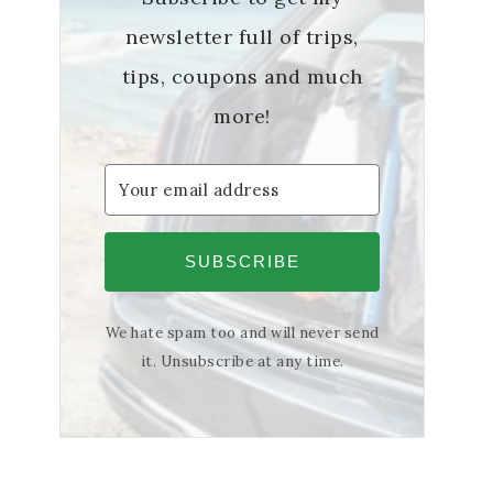
newsletter full of trips,
tips, coupons and much
more!
SUBSCRIBE
We hate spam too and will never send
it. Unsubscribe at any time.