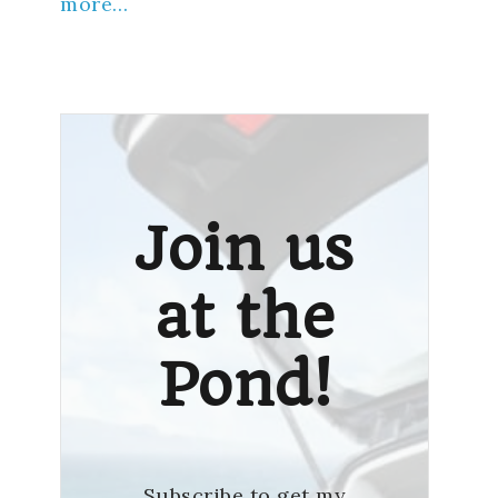
more…
Join us
at the
Pond!
Subscribe to get my