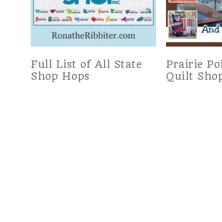
Full List of All State
Prairie Po
Shop Hops
Quilt Sho