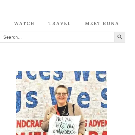
WATCH
TRAVEL
MEET RONA
SEARCH BUTTON
Search
for: