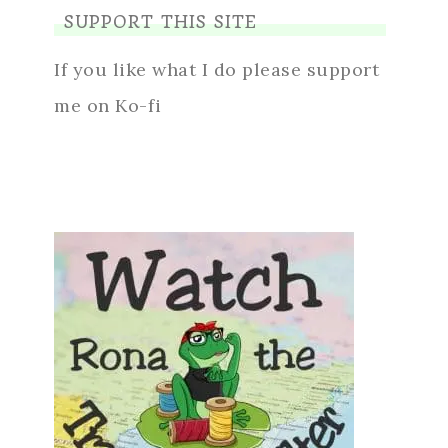
SUPPORT THIS SITE
If you like what I do please support
me on Ko-fi