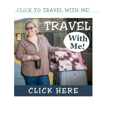
CLICK TO TRAVEL WITH ME!