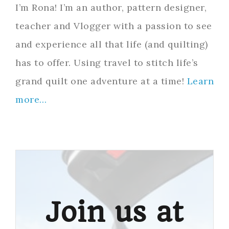
I’m Rona! I’m an author, pattern designer,
teacher and Vlogger with a passion to see
and experience all that life (and quilting)
has to offer. Using travel to stitch life’s
grand quilt one adventure at a time!
Learn
more…
Join us at