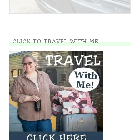
CLICK TO TRAVEL WITH ME!