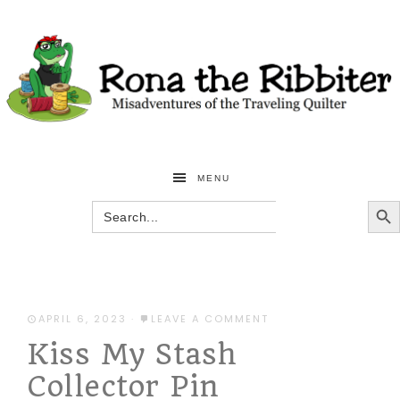
MENU
SEARCH BU
Search
for:
APRIL 6, 2023
·
LEAVE A COMMENT
Kiss My Stash
Collector Pin