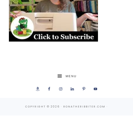
MENU
COPYRIGHT © 2026 · RONATHERIBBITER.COM ·