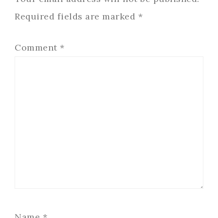
Required fields are marked
*
Comment
*
Name
*