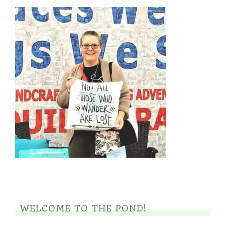
WELCOME TO THE POND!