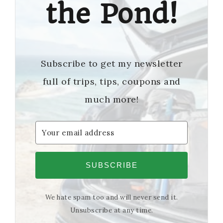
the Pond!
Subscribe to get my newsletter
full of trips, tips, coupons and
much more!
SUBSCRIBE
We hate spam too and will never send it.
Unsubscribe at any time.