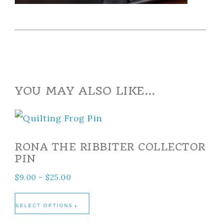
YOU MAY ALSO LIKE…
RONA THE RIBBITER COLLECTOR
PIN
$
9.00
–
$
25.00
SELECT OPTIONS