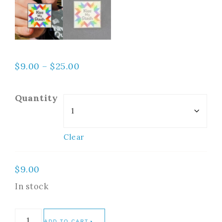
$
9.00
–
$
25.00
Quantity
Clear
$
9.00
In stock
ADD TO CART