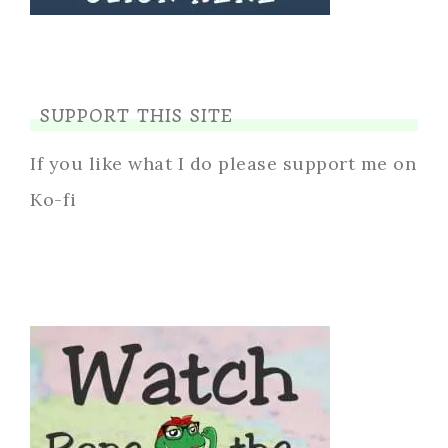
SUPPORT THIS SITE
If you like what I do please support me on
Ko-fi