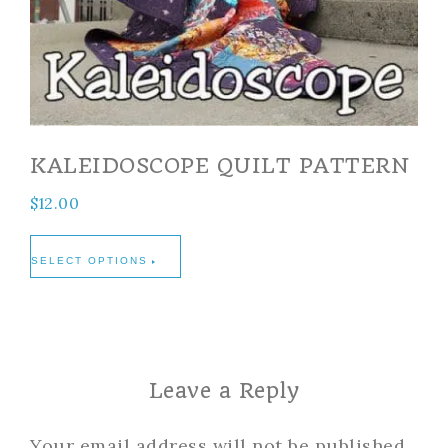
KALEIDOSCOPE QUILT PATTERN
$
12.00
SELECT OPTIONS
Leave a Reply
Your email address will not be published.