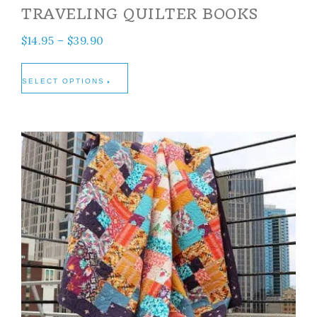
TRAVELING QUILTER BOOKS
$
14.95
–
$
39.90
SELECT OPTIONS