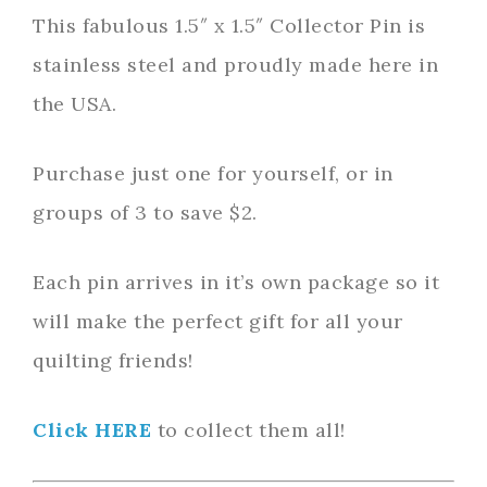
This fabulous 1.5″ x 1.5″ Collector Pin is
stainless steel and proudly made here in
the USA.
Purchase just one for yourself, or in
groups of 3 to save $2.
Each pin arrives in it’s own package so it
will make the perfect gift for all your
quilting friends!
Click HERE
to collect them all!