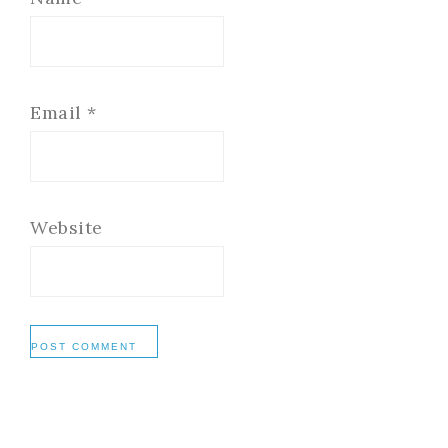
Email
*
Website