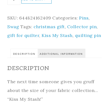
SKU:
644824162409
Categories:
Pins
,
Swag
Tags:
christmas gift
,
Collector pin
,
gift for quilter
,
Kiss My Stash
,
quilting pin
DESCRIPTION
ADDITIONAL INFORMATION
DESCRIPTION
The next time someone gives you gruff
about the size of your fabric collection…
“Kiss My Stash!”