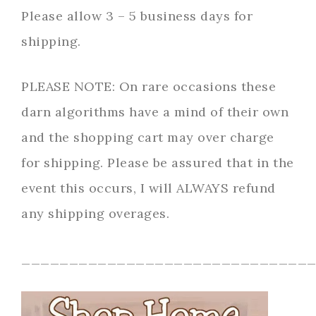
Please allow 3 – 5 business days for
shipping.
PLEASE NOTE: On rare occasions these
darn algorithms have a mind of their own
and the shopping cart may over charge
for shipping. Please be assured that in the
event this occurs, I will ALWAYS refund
any shipping overages.
______________________________