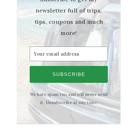
newsletter full of trips,
tips, coupons and much
more!
SUBSCRIBE
We hate spam too and will never send
it. Unsubscribe at any time.