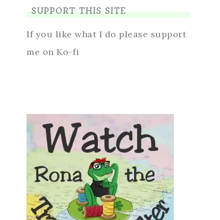
SUPPORT THIS SITE
If you like what I do please support
me on Ko-fi