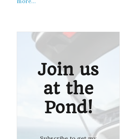
more…
Join us
at the
Pond!
Subscribe to get my