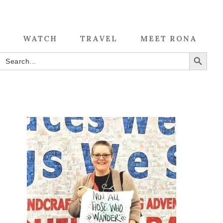
WATCH
TRAVEL
MEET RONA
SEARCH BUTTON
Search
for: