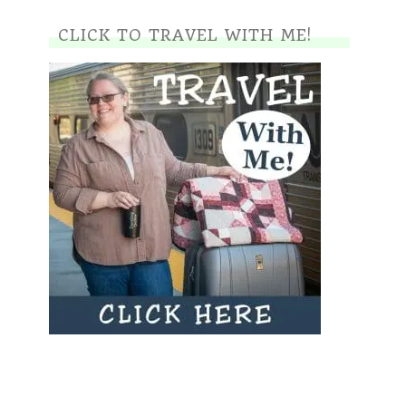
CLICK TO TRAVEL WITH ME!