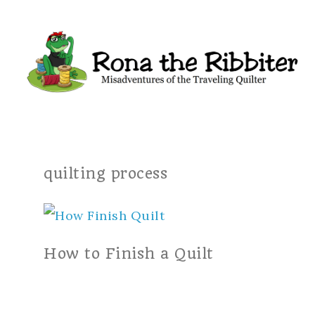
quilting process
How to Finish a Quilt