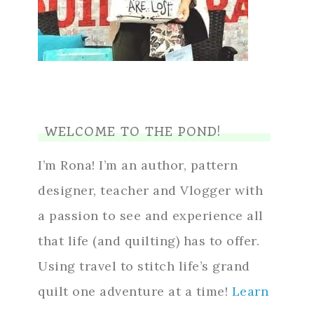
WELCOME TO THE POND!
I’m Rona! I’m an author, pattern
designer, teacher and Vlogger with
a passion to see and experience all
that life (and quilting) has to offer.
Using travel to stitch life’s grand
quilt one adventure at a time!
Learn