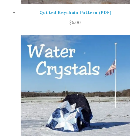
Quilted Keychain Pattern (PDF)
$
5.00