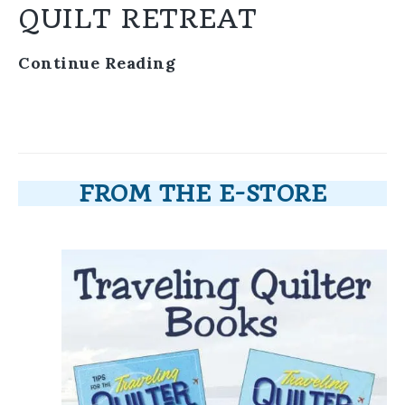
QUILT RETREAT
Continue Reading
FROM THE E-STORE