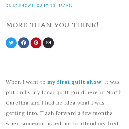
QUILT SHOWS
·
QUILTING
·
TRAVEL
MORE THAN YOU THINK!
Share
Share
Share
Share
on
on
on
via
Twitter
Facebook
Pinterest
Email
When I went to
my first quilt show
, it was
put on by my local quilt guild here in North
Carolina and I had no idea what I was
getting into. Flash forward a few months
when someone asked me to attend my first