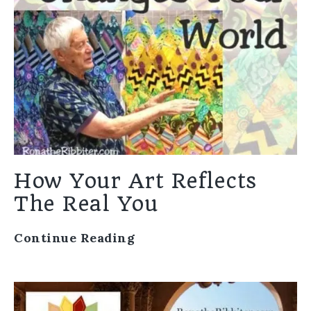
How Your Art Reflects
The Real You
Continue Reading