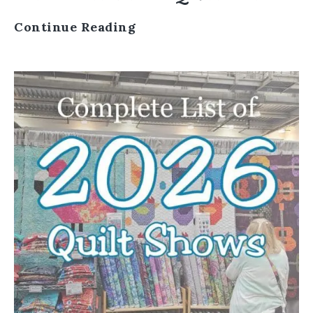
Continue Reading