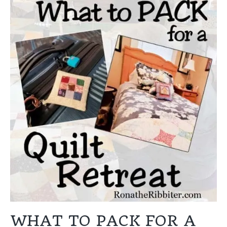
WHAT TO PACK FOR A