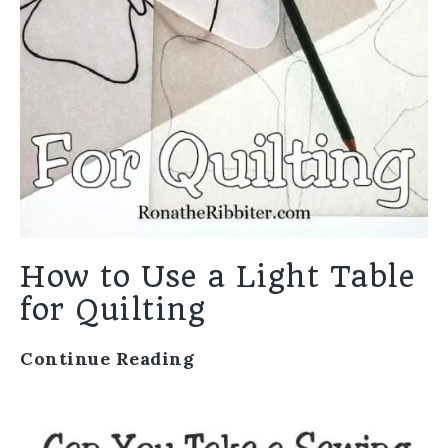
How to Use a Light Table
for Quilting
Continue Reading