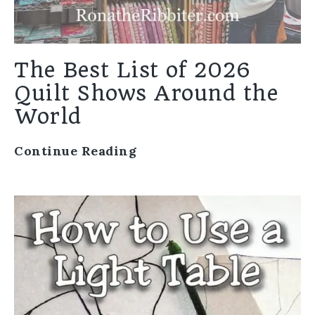
The Best List of 2026
Quilt Shows Around the
World
Continue Reading