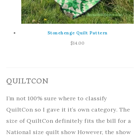
Stonehenge Quilt Pattern
$
14.00
QUILTCON
I’m not 100% sure where to classify
QuiltCon so I gave it it’s own category. The
size of QuiltCon definitely fits the bill for a
National size quilt show However, the show