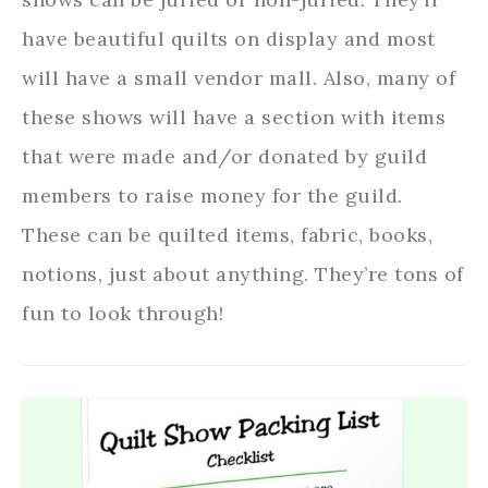
have beautiful quilts on display and most
will have a small vendor mall. Also, many of
these shows will have a section with items
that were made and/or donated by guild
members to raise money for the guild.
These can be quilted items, fabric, books,
notions, just about anything. They’re tons of
fun to look through!