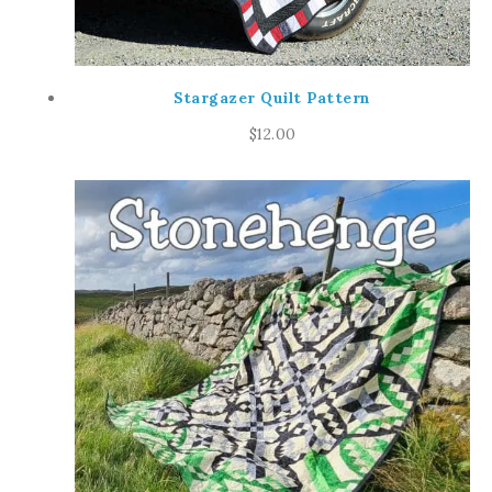
Stargazer Quilt Pattern
$
12.00