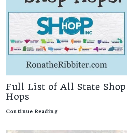
Full List of All State Shop
Hops
Continue Reading