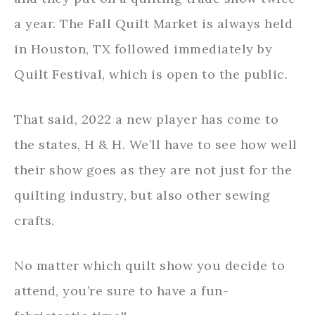
a year. The Fall Quilt Market is always held
in Houston, TX followed immediately by
Quilt Festival, which is open to the public.
That said, 2022 a new player has come to
the states, H & H. We’ll have to see how well
their show goes as they are not just for the
quilting industry, but also other sewing
crafts.
No matter which quilt show you decide to
attend, you’re sure to have a fun-