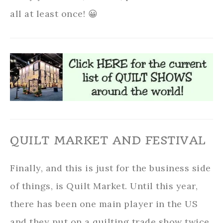
all at least once! 😀
QUILT MARKET AND FESTIVAL
Finally, and this is just for the business side
of things, is Quilt Market. Until this year,
there has been one main player in the US
and they put on a quilting trade show twice