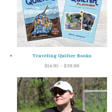
Traveling Quilter Books
$
14.95
–
$
39.90