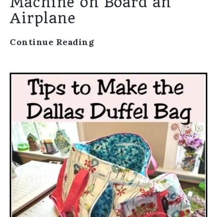
Machine on Board an
Airplane
Continue Reading