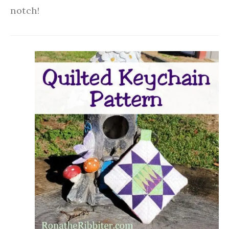
notch!