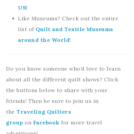
US!
Like Museums? Check out the entire
list of
Quilt and Textile Museums
around the World
!
Do you know someone who’d love to learn
about all the different quilt shows? Click
the buttons below to share with your
friends! Then be sure to join us in
the
Traveling Quilters
group
on
Facebook
for more travel
adventures!