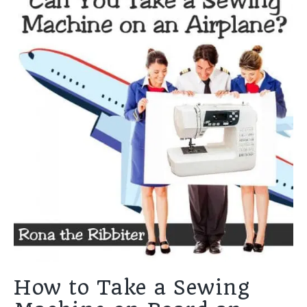
How to Take a Sewing