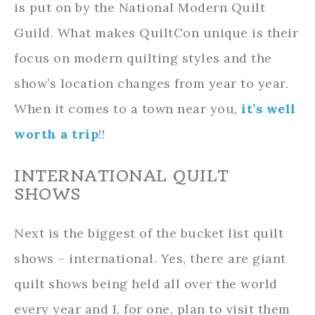
is put on by the National Modern Quilt
Guild. What makes QuiltCon unique is their
focus on modern quilting styles and the
show’s location changes from year to year.
When it comes to a town near you,
it’s well
worth a trip
!!
INTERNATIONAL QUILT
SHOWS
Next is the biggest of the bucket list quilt
shows – international. Yes, there are giant
quilt shows being held all over the world
every year and I, for one, plan to visit them