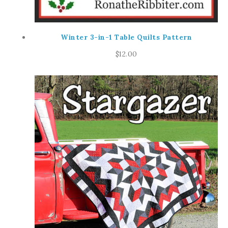
Winter 3-in-1 Table Quilts Pattern
$
12.00