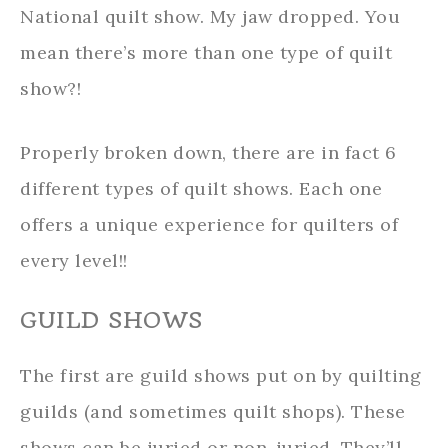
National quilt show. My jaw dropped. You
mean there’s more than one type of quilt
show?!
Properly broken down, there are in fact 6
different types of quilt shows. Each one
offers a unique experience for quilters of
every level!!
GUILD SHOWS
The first are guild shows put on by quilting
guilds (and sometimes quilt shops). These
shows can be juried or non-juried. They’ll