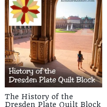
The History of the
Dresden Plate Quilt Block