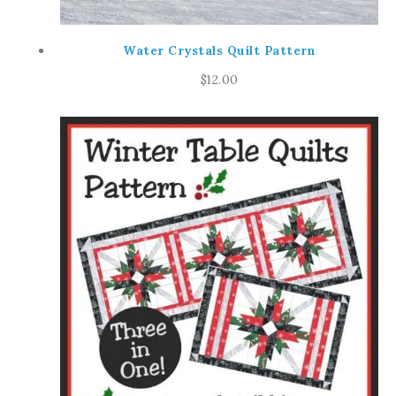
Water Crystals Quilt Pattern
$
12.00