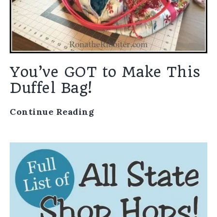
You’ve GOT to Make This
Duffel Bag!
Continue Reading