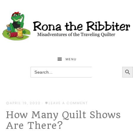
MENU
SEARCH BU
Search
for:
APRIL 19, 2022
·
LEAVE A COMMENT
How Many Quilt Shows
Are There?