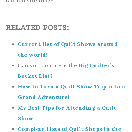
fabrictastic time!!
RELATED POSTS:
Current list of Quilt Shows around
the world!
Can you complete the
Big Quilter’s
Bucket List?
How to Turn a Quilt Show Trip into a
Grand Adventure!
My Best Tips for Attending a Quilt
Show!
Complete Lists of Quilt Shops in the