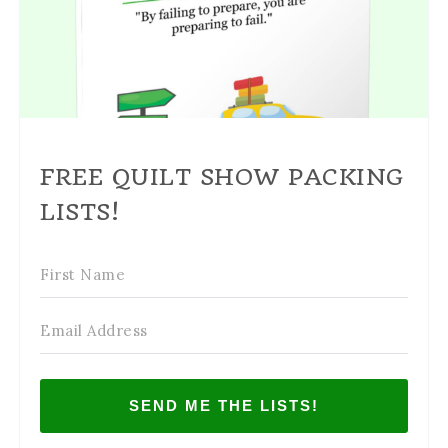
FREE QUILT SHOW PACKING
LISTS!
SEND ME THE LISTS!