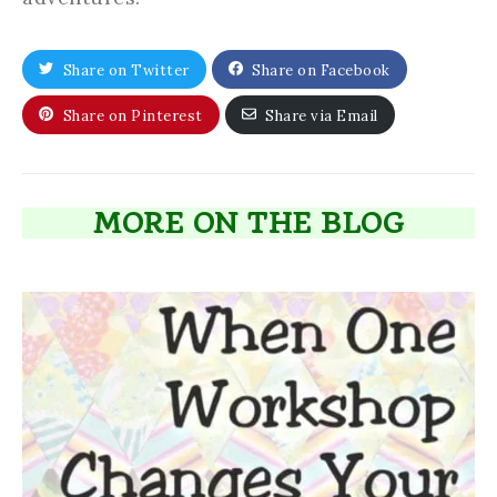
Share on Twitter
Share on Facebook
Share on Pinterest
Share via Email
MORE ON THE BLOG