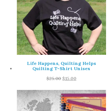
Life Happens, Quilting Helps
Quilting T-Shirt Unisex
$
25.00
$
15.00