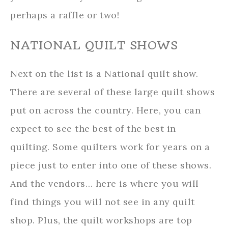
perhaps a raffle or two!
NATIONAL QUILT SHOWS
Next on the list is a National quilt show.
There are several of these large quilt shows
put on across the country. Here, you can
expect to see the best of the best in
quilting. Some quilters work for years on a
piece just to enter into one of these shows.
And the vendors… here is where you will
find things you will not see in any quilt
shop. Plus, the quilt workshops are top