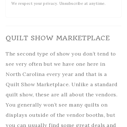
We respect your privacy. Unsubscribe at anytime.
QUILT SHOW MARKETPLACE
The second type of show you don’t tend to
see very often but we have one here in
North Carolina every year and that is a
Quilt Show Marketplace. Unlike a standard
quilt show, these are all about the vendors.
You generally won’t see many quilts on
displays outside of the vendor booths, but
you can usually find some great deals and