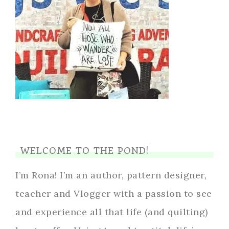
WELCOME TO THE POND!
I’m Rona! I’m an author, pattern designer,
teacher and Vlogger with a passion to see
and experience all that life (and quilting)