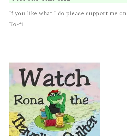
If you like what I do please support me on
Ko-fi