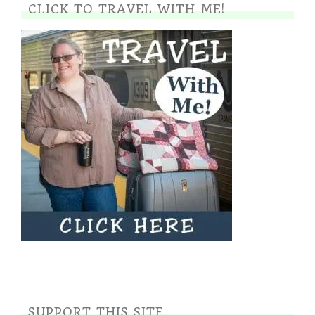
CLICK TO TRAVEL WITH ME!
SUPPORT THIS SITE