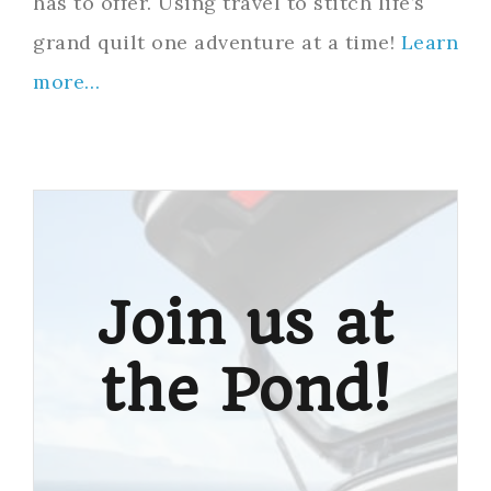
has to offer. Using travel to stitch life’s
grand quilt one adventure at a time!
Learn
more…
Join us at
the Pond!