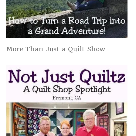
More Than Just a Quilt Show