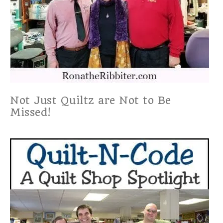
Not Just Quiltz are Not to Be
Missed!