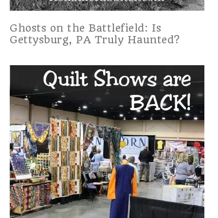
Ghosts on the Battlefield: Is
Gettysburg, PA Truly Haunted?