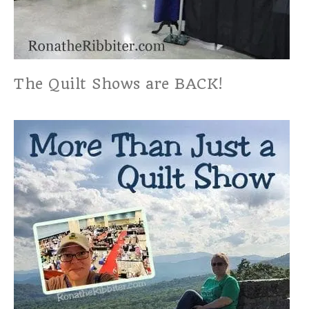
The Quilt Shows are BACK!