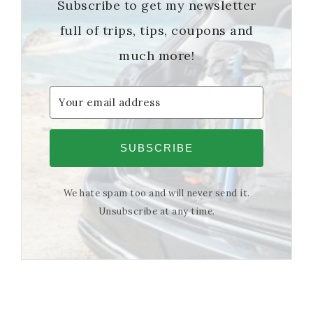
Subscribe to get my newsletter
full of trips, tips, coupons and
much more!
SUBSCRIBE
We hate spam too and will never send it.
Unsubscribe at any time.