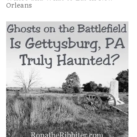
Orleans