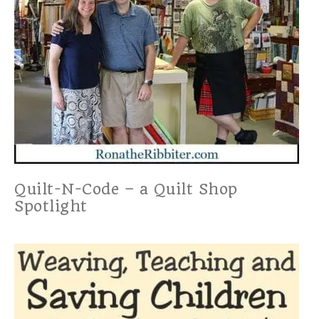
Quilt-N-Code – a Quilt Shop
Spotlight