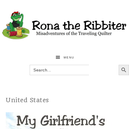
MENU
SEARCH BU
Search
for:
United States