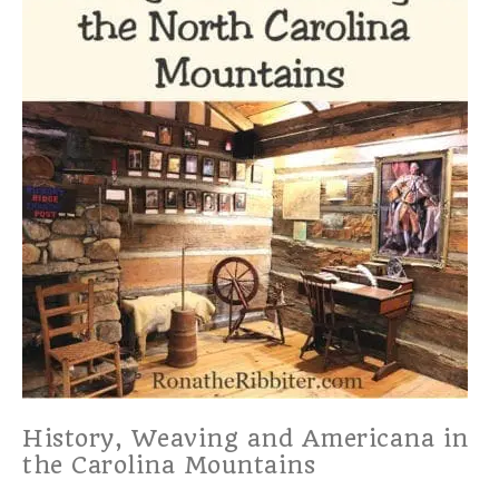
History, Weaving and Americana in
the Carolina Mountains