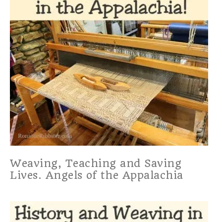
Weaving, Teaching and Saving
Lives. Angels of the Appalachia