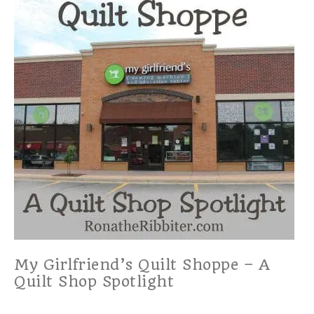
My Girlfriend’s Quilt Shoppe – A
Quilt Shop Spotlight