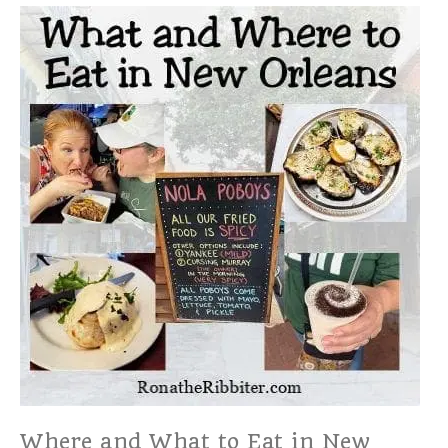
Where and What to Eat in New