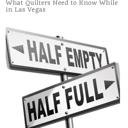
What Quilters Need to Know While
in Las Vegas