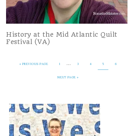
History at the Mid Atlantic Quilt
Festival (VA)
…
«
PREVIOUS PAGE
1
3
4
5
6
NEXT PAGE »