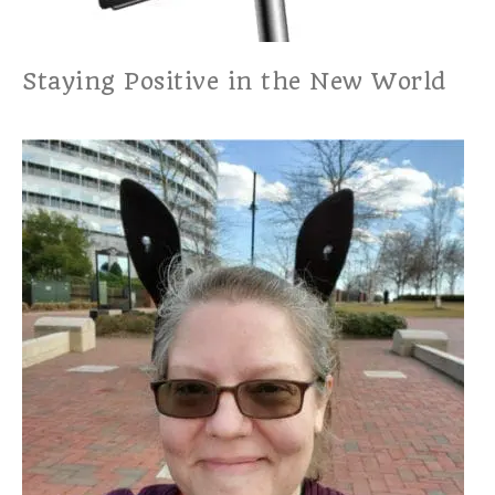
Staying Positive in the New World