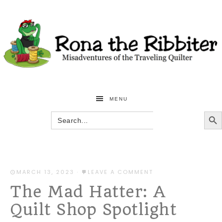
MENU
SEARCH BU
Search
for:
MARCH 13, 2023
·
LEAVE A COMMENT
The Mad Hatter: A
Quilt Shop Spotlight