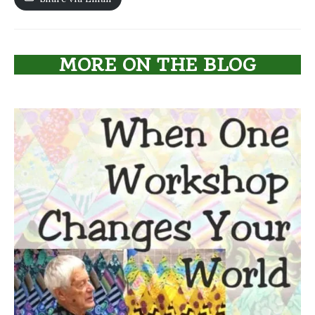
MORE ON THE BLOG