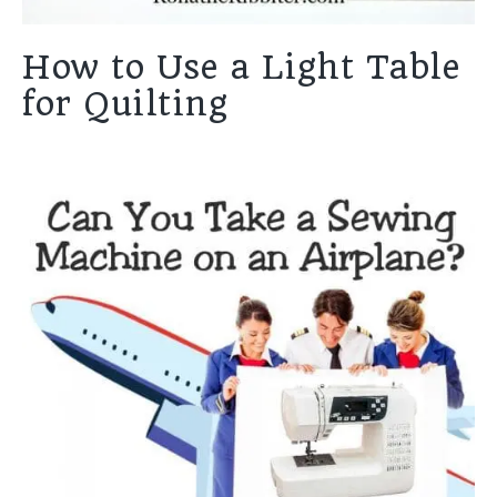
How to Use a Light Table
for Quilting