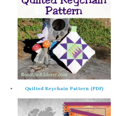
Quilted Keychain Pattern (PDF)