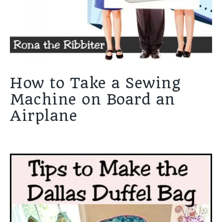
How to Take a Sewing
Machine on Board an
Airplane