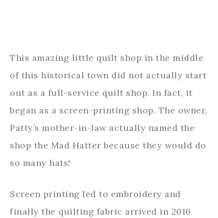
This amazing little quilt shop in the middle
of this historical town did not actually start
out as a full-service quilt shop. In fact, it
began as a screen-printing shop. The owner,
Patty’s mother-in-law actually named the
shop the Mad Hatter because they would do
so many hats!
Screen printing led to embroidery and
finally the quilting fabric arrived in 2016