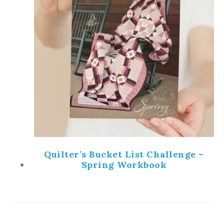
Quilter’s Bucket List Challenge –
Spring Workbook