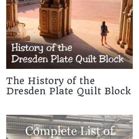
The History of the
Dresden Plate Quilt Block