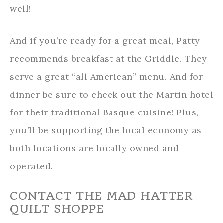
well!
And if you’re ready for a great meal, Patty
recommends breakfast at the Griddle. They
serve a great “all American” menu. And for
dinner be sure to check out the Martin hotel
for their traditional Basque cuisine! Plus,
you’ll be supporting the local economy as
both locations are locally owned and
operated.
CONTACT THE MAD HATTER
QUILT SHOPPE