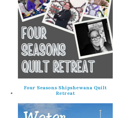
Four Seasons Shipshewana Quilt
Retreat