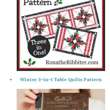
Winter 3-in-1 Table Quilts Pattern