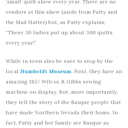
‘small’ quilt show every year. There are no
vendors at this show (aside from Patty and
the Mad Hatter) but, as Patty explains,
“These 30 ladies put up about 300 quilts
every year!”
While in town also be sure to stop by the
local
Humboldt Museum
. First, they have an
amazing 1857 Wilcox & Gibbs sewing
machine on display. But, more importantly,
they tell the story of the Basque people that
have made Northern Nevada their home. In
fact, Patty and her family are Basque as