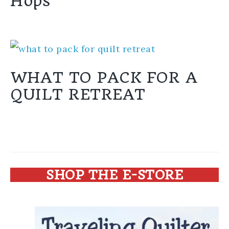
Hops
WHAT TO PACK FOR A
QUILT RETREAT
SHOP THE E-STORE