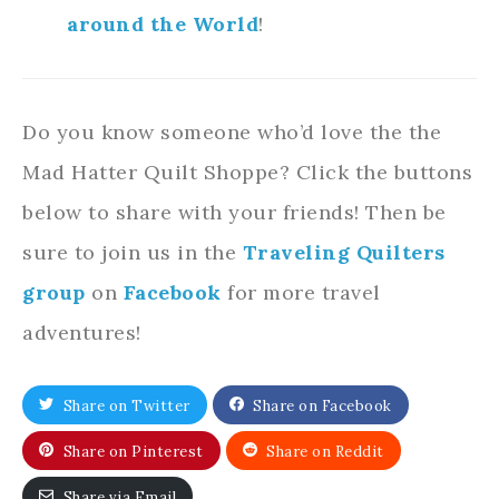
around the World
!
Do you know someone who’d love the the
Mad Hatter Quilt Shoppe? Click the buttons
below to share with your friends! Then be
sure to join us in the
Traveling Quilters
group
on
Facebook
for more travel
adventures!
Share on Twitter
Share on Facebook
Share on Pinterest
Share on Reddit
Share via Email