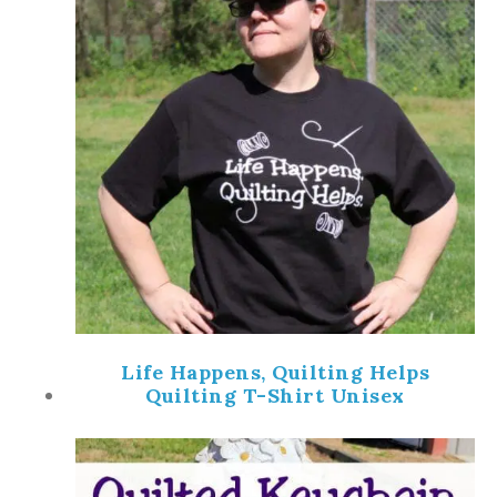
Life Happens, Quilting Helps
Quilting T-Shirt Unisex