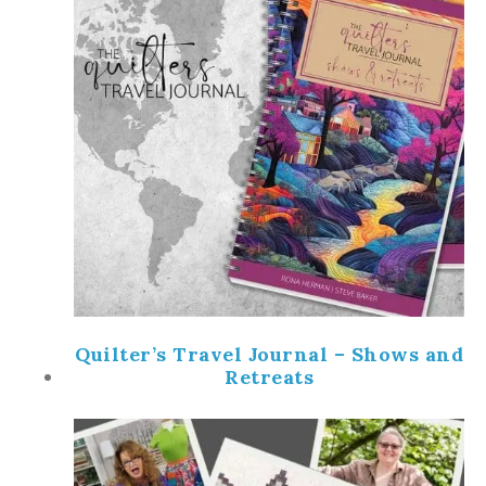
Quilter’s Travel Journal – Shows and
Retreats