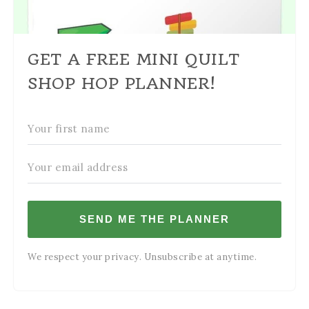
GET A FREE MINI QUILT
SHOP HOP PLANNER!
SEND ME THE PLANNER
We respect your privacy. Unsubscribe at anytime.