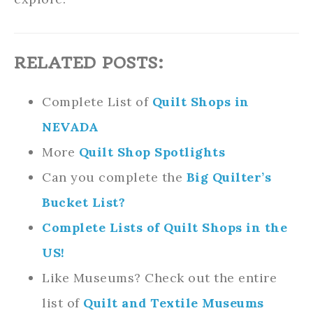
RELATED POSTS:
Complete List of
Quilt Shops in
NEVADA
More
Quilt Shop Spotlights
Can you complete the
Big Quilter’s
Bucket List?
Complete Lists of Quilt Shops in the
US!
Like Museums? Check out the entire
list of
Quilt and Textile Museums