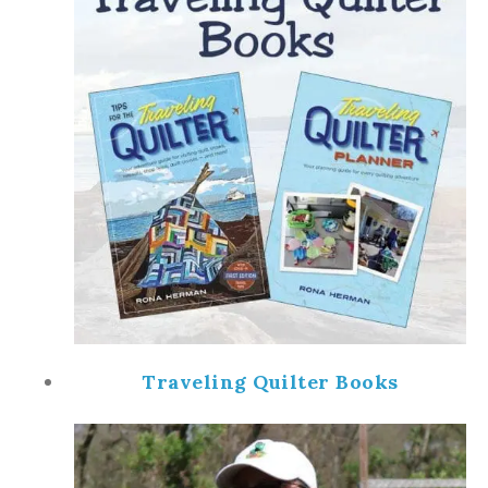
Traveling Quilter Books