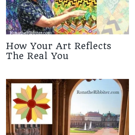
How Your Art Reflects
The Real You