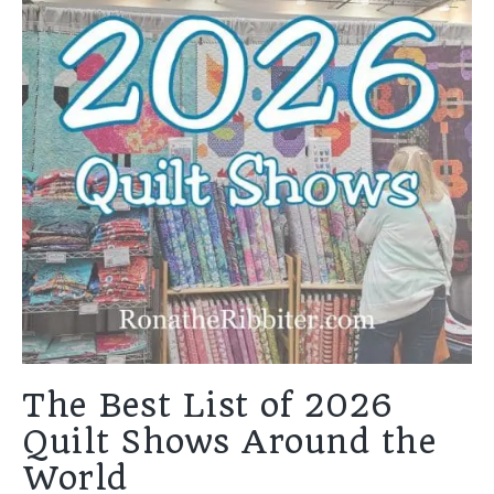
The Best List of 2026
Quilt Shows Around the
World