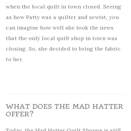
when the local quilt in town closed. Seeing
as how Patty was a quilter and sewist, you
can imagine how well she took the news
that the only local quilt shop in town was
closing. So, she decided to bring the fabric
to her.
WHAT DOES THE MAD HATTER
OFFER?
Today, the Mad Hatter Quilt Shoppe is still