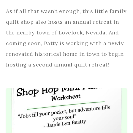
As if all that wasn’t enough, this little family
quilt shop also hosts an annual retreat in
the nearby town of Lovelock, Nevada. And
coming soon, Patty is working with a newly
renovated historical home in town to begin
hosting a second annual quilt retreat!