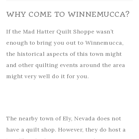
WHY COME TO WINNEMUCCA?
If the Mad Hatter Quilt Shoppe wasn’t
enough to bring you out to Winnemucca,
the historical aspects of this town might
and other quilting events around the area
might very well do it for you.
The nearby town of Ely, Nevada does not
have a quilt shop. However, they do host a