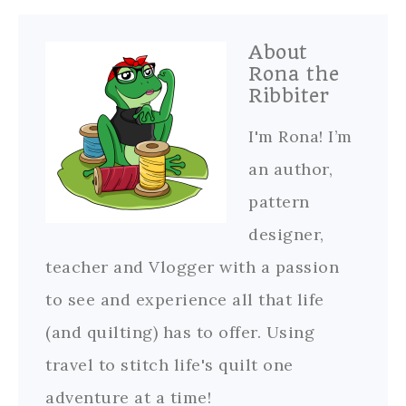
About
Rona the
Ribbiter
I'm Rona! I’m
an author,
pattern
designer,
teacher and Vlogger with a passion
to see and experience all that life
(and quilting) has to offer. Using
travel to stitch life's quilt one
adventure at a time!