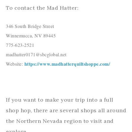
To contact the Mad Hatter:
346 South Bridge Street

Winnemucca, NV 89445

775-623-2521

madhatter0171@sbcglobal.net

https://www.madhatterquiltshoppe.com/
Website: 
If you want to make your trip into a full
shop hop, there are several shops all around
the Northern Nevada region to visit and
explore.