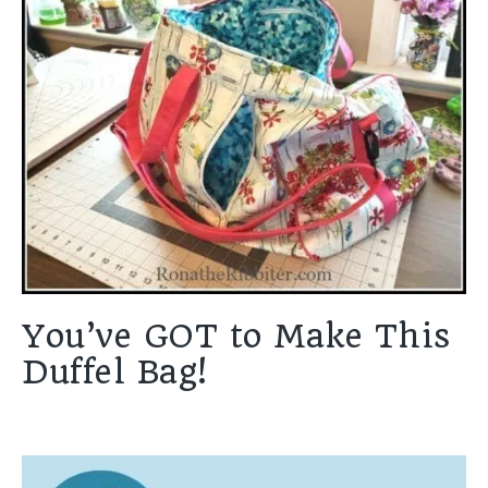
You’ve GOT to Make This
Duffel Bag!