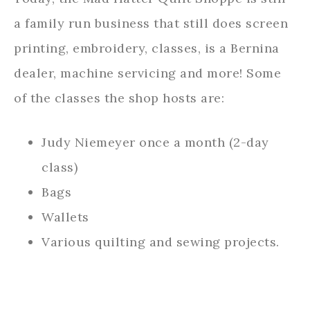
a family run business that still does screen
printing, embroidery, classes, is a Bernina
dealer, machine servicing and more! Some
of the classes the shop hosts are:
Judy Niemeyer once a month (2-day
class)
Bags
Wallets
Various quilting and sewing projects.