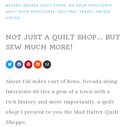
NEVADA
·
NEVADA QUILT SHOPS
·
NV SHOP SPOTLIGHTS
·
QUILT SHOP SPOTLIGHTS
·
QUILTING
·
TRAVEL
·
UNITED
STATES
NOT JUST A QUILT SHOP… BUT
SEW MUCH MORE!
Share
Share
Share
Share
Share
on
on
on
on
via
Twitter
Facebook
Pinterest
Reddit
Email
About 150 miles east of Reno, Nevada along
Interstate 80 lies a gem of a town with a
rich history and more importantly, a quilt
shop! I present to you the Mad Hatter Quilt
Shoppe.