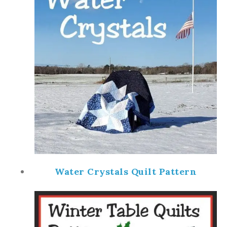
Water Crystals Quilt Pattern