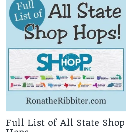
Full List of All State Shop